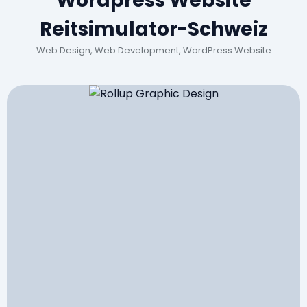
Wordpress Website
Reitsimulator-Schweiz
Web Design, Web Development, WordPress Website