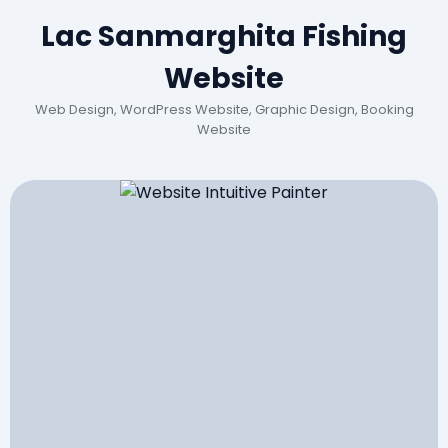
Lac Sanmarghita Fishing
Website
Web Design, WordPress Website, Graphic Design, Booking
Website