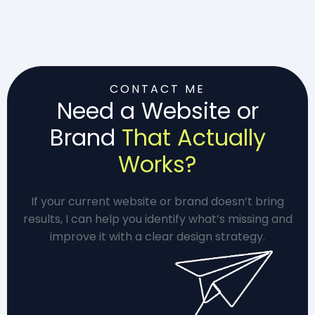
CONTACT ME
Need a Website or
Brand
That Actually
Works?
If your current website or brand doesn’t bring
results, I can help you identify what’s missing and
improve it with a clear design strategy.