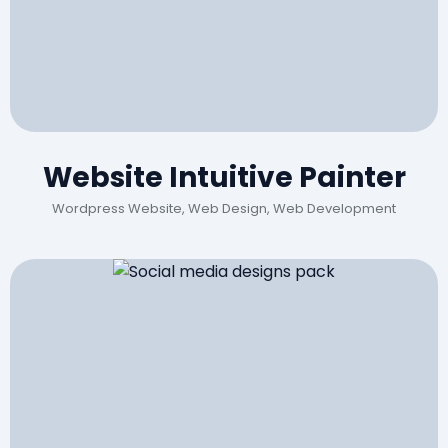
Website Intuitive Painter
Wordpress Website, Web Design, Web Development