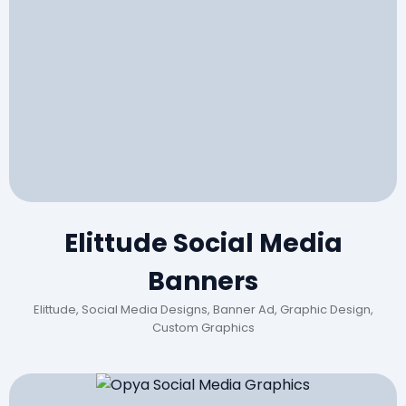
Elittude Social Media
Banners
Elittude, Social Media Designs, Banner Ad, Graphic Design,
Custom Graphics