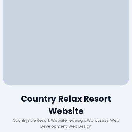
Country Relax Resort
Website
Countryside Resort, Website redesign, Wordpress, Web
Development, Web Design