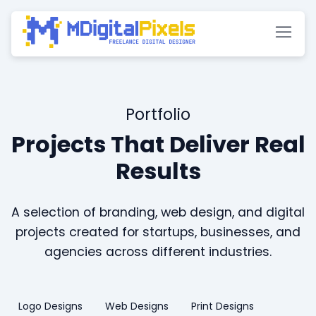
Portfolio
Projects That Deliver Real
Results
A selection of branding, web design, and digital
projects created for startups, businesses, and
agencies across different industries.
Logo Designs
Web Designs
Print Designs