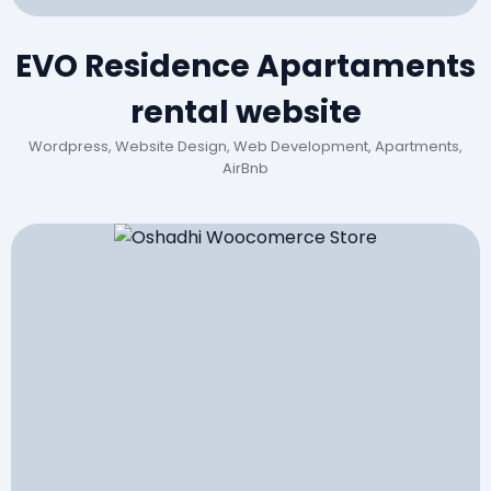
EVO Residence Apartaments
rental website
Wordpress, Website Design, Web Development, Apartments,
AirBnb