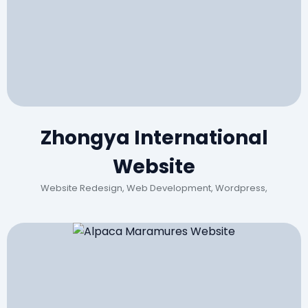
Zhongya International
Website
Website Redesign, Web Development, Wordpress,