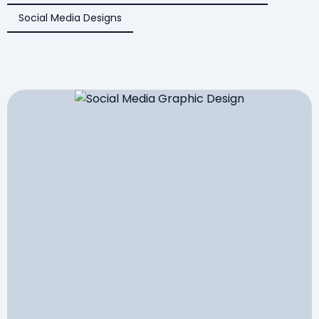
Social Media Designs