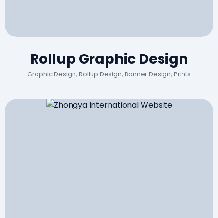
Rollup Graphic Design
Graphic Design, Rollup Design, Banner Design, Prints