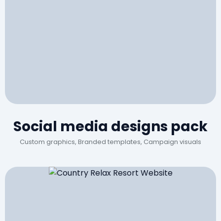
Social media designs pack
Custom graphics, Branded templates, Campaign visuals