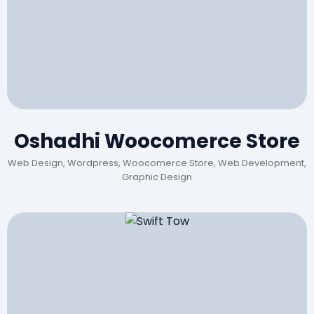
Oshadhi Woocomerce Store
Web Design, Wordpress, Woocomerce Store, Web Development,
Graphic Design