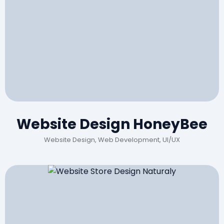
Website Design HoneyBee
Website Design, Web Development, UI/UX