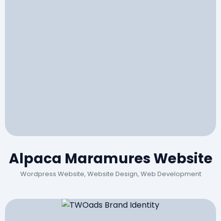
Alpaca Maramures Website
Wordpress Website, Website Design, Web Development