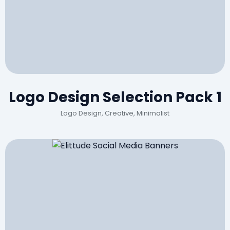
Logo Design Selection Pack 1
Logo Design, Creative, Minimalist