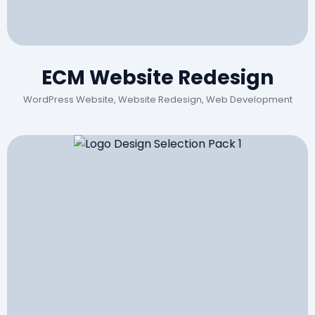
ECM Website Redesign
WordPress Website, Website Redesign, Web Development