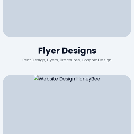
Flyer Designs
Print Design, Flyers, Brochures, Graphic Design