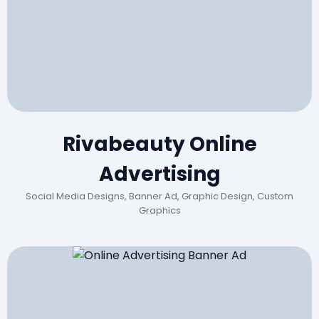
Rivabeauty Online
Advertising
Social Media Designs, Banner Ad, Graphic Design, Custom
Graphics