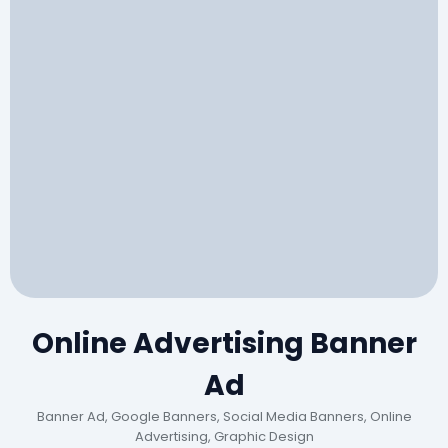
Online Advertising Banner
Ad
Banner Ad, Google Banners, Social Media Banners, Online
Advertising, Graphic Design