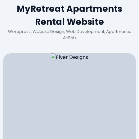
MyRetreat Apartments
Rental Website
Wordpress, Website Design, Web Development, Apartments,
AirBnb