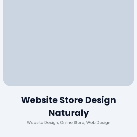
Website Store Design
Naturaly
Website Design, Online Store, Web Design