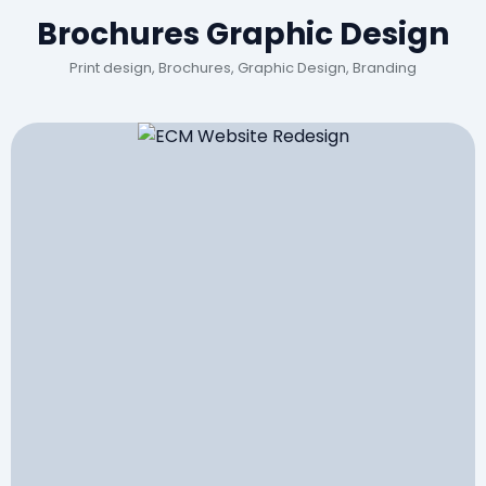
Brochures Graphic Design
Print design, Brochures, Graphic Design, Branding