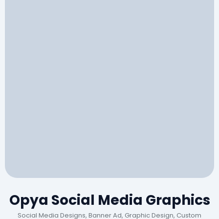
Opya Social Media Graphics
Social Media Designs, Banner Ad, Graphic Design, Custom