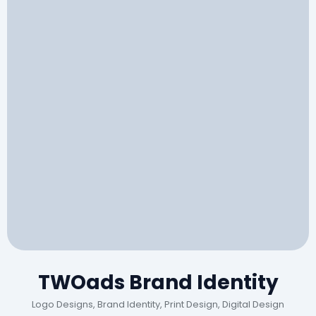
TWOads Brand Identity
Logo Designs, Brand Identity, Print Design, Digital Design