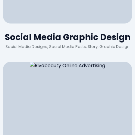
Social Media Graphic Design
Social Media Designs, Social Media Posts, Story, Graphic Design