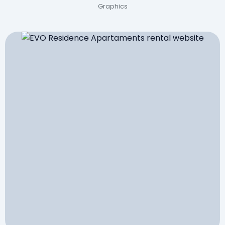
Graphics