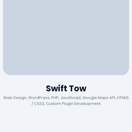
Swift Tow
Web Design, WordPress, PHP, JavaScript, Google Maps API, HTML5
/ CSS3, Custom Plugin Development