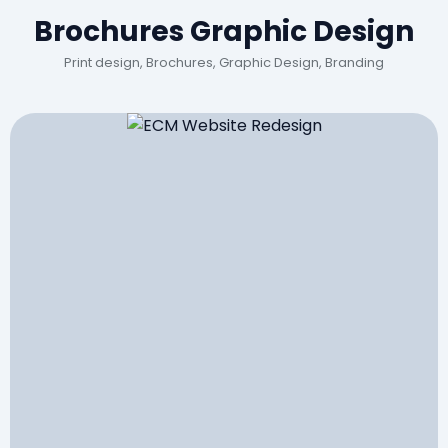
Brochures Graphic Design
Print design, Brochures, Graphic Design, Branding