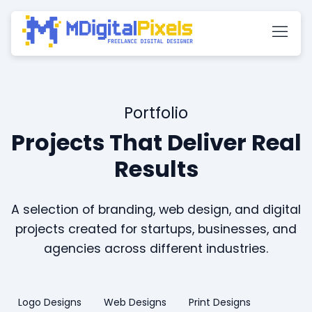
Portfolio
Projects That Deliver Real
Results
A selection of branding, web design, and digital
projects created for startups, businesses, and
agencies across different industries.
Logo Designs
Web Designs
Print Designs