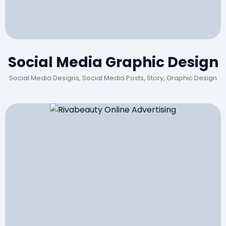
Social Media Graphic Design
Social Media Designs, Social Media Posts, Story, Graphic Design