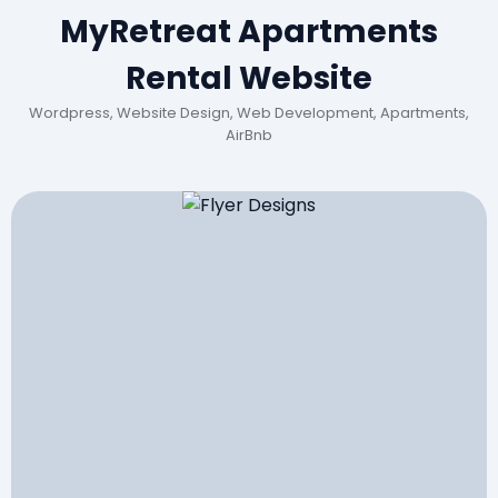
MyRetreat Apartments
Rental Website
Wordpress, Website Design, Web Development, Apartments,
AirBnb