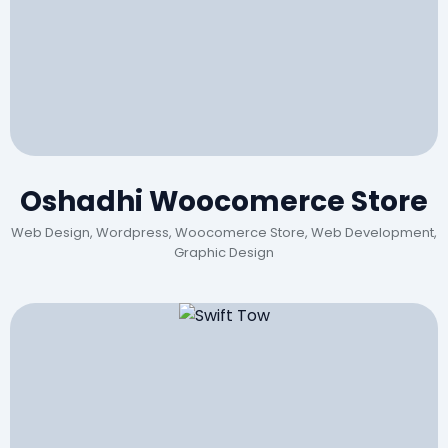
Oshadhi Woocomerce Store
Web Design, Wordpress, Woocomerce Store, Web Development,
Graphic Design