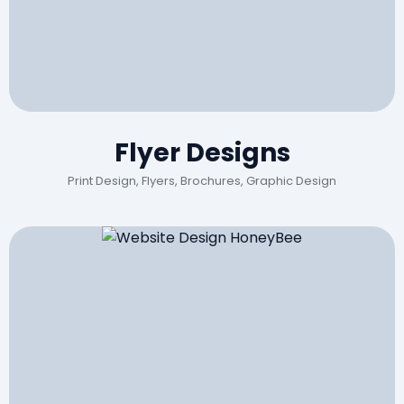
Flyer Designs
Print Design, Flyers, Brochures, Graphic Design