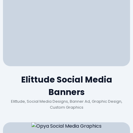
Elittude Social Media
Banners
Elittude, Social Media Designs, Banner Ad, Graphic Design,
Custom Graphics