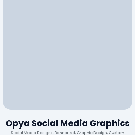
Opya Social Media Graphics
Social Media Designs, Banner Ad, Graphic Design, Custom