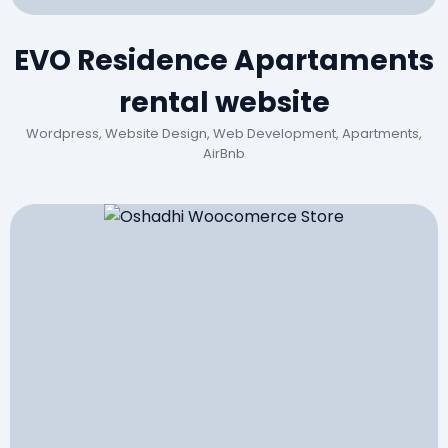
EVO Residence Apartaments
rental website
Wordpress, Website Design, Web Development, Apartments,
AirBnb