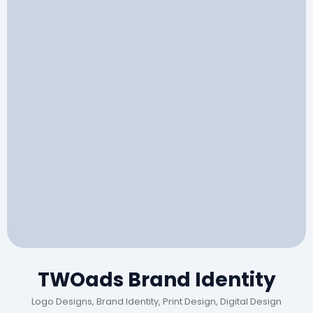
TWOads Brand Identity
Logo Designs, Brand Identity, Print Design, Digital Design