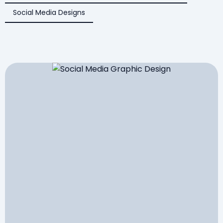
Social Media Designs