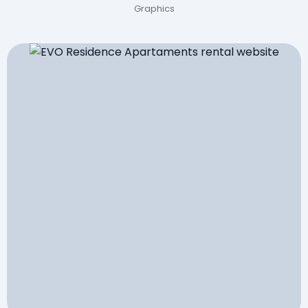
Graphics