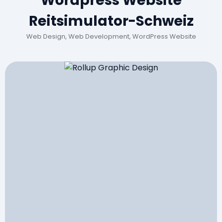
Wordpress Website
Reitsimulator-Schweiz
Web Design, Web Development, WordPress Website