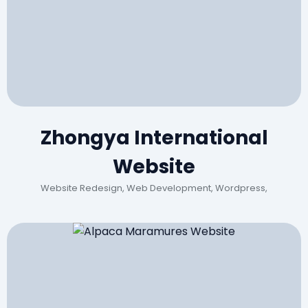
Zhongya International
Website
Website Redesign, Web Development, Wordpress,