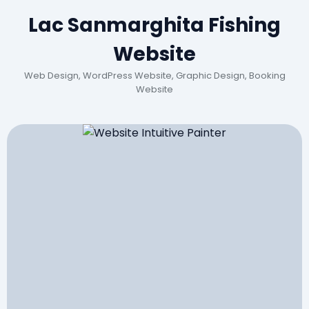
Lac Sanmarghita Fishing
Website
Web Design, WordPress Website, Graphic Design, Booking
Website