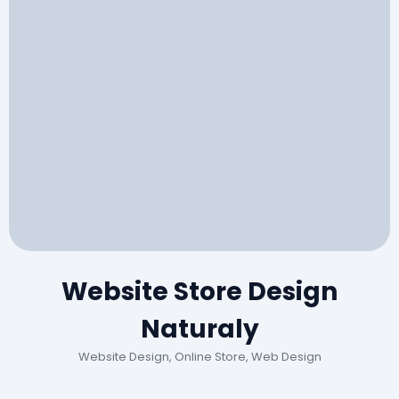
Website Store Design
Naturaly
Website Design, Online Store, Web Design