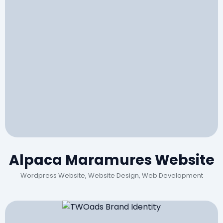
Alpaca Maramures Website
Wordpress Website, Website Design, Web Development