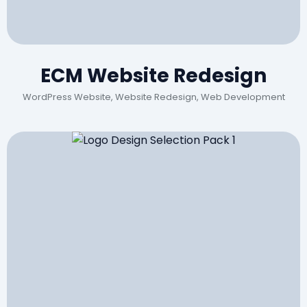
ECM Website Redesign
WordPress Website, Website Redesign, Web Development