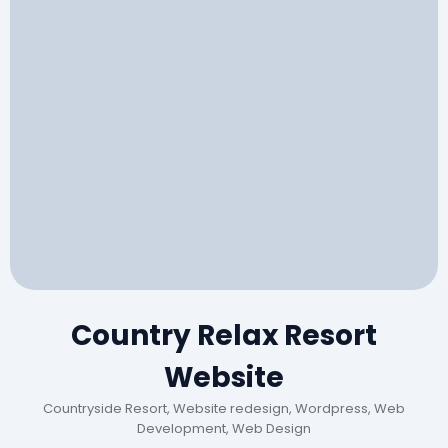
Country Relax Resort
Website
Countryside Resort, Website redesign, Wordpress, Web
Development, Web Design