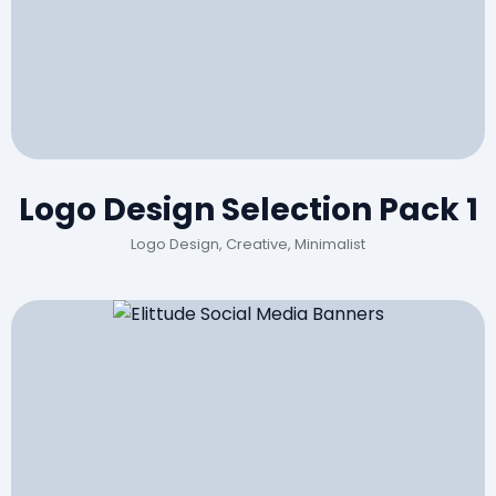
Logo Design Selection Pack 1
Logo Design, Creative, Minimalist