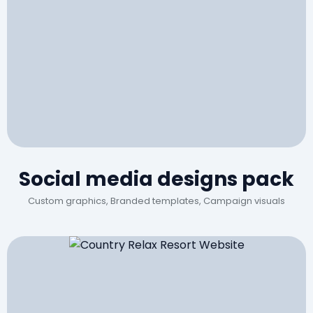
Social media designs pack
Custom graphics, Branded templates, Campaign visuals