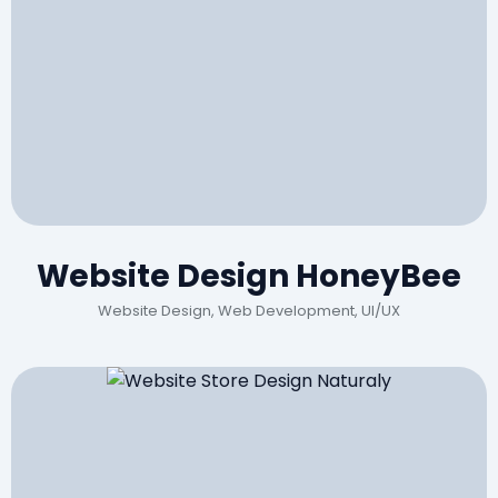
Website Design HoneyBee
Website Design, Web Development, UI/UX