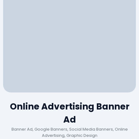
Online Advertising Banner
Ad
Banner Ad, Google Banners, Social Media Banners, Online
Advertising, Graphic Design