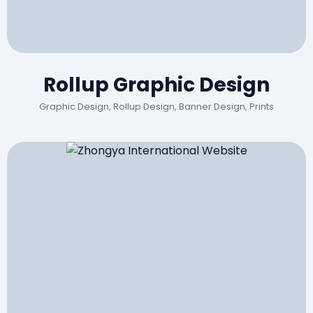
Rollup Graphic Design
Graphic Design, Rollup Design, Banner Design, Prints