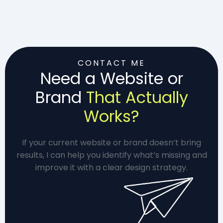
CONTACT ME
Need a Website or
Brand
That Actually
Works?
If your current website or brand doesn’t bring
results, I can help you identify what’s missing and
improve it with a clear design strategy.