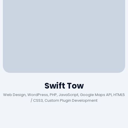
Swift Tow
Web Design, WordPress, PHP, JavaScript, Google Maps API, HTML5
/ CSS3, Custom Plugin Development