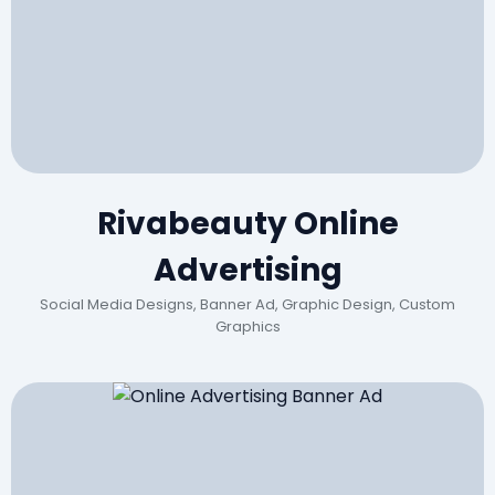
Rivabeauty Online
Advertising
Social Media Designs, Banner Ad, Graphic Design, Custom
Graphics