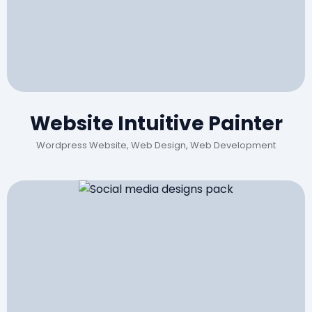
Website Intuitive Painter
Wordpress Website, Web Design, Web Development