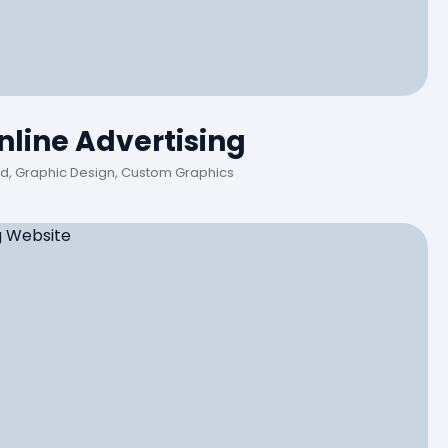
line Advertising
Ad, Graphic Design, Custom Graphics