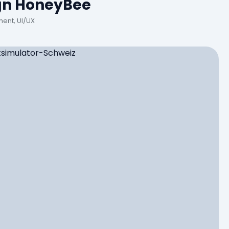
gn HoneyBee
ent, UI/UX