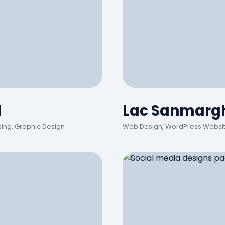
d
Lac Sanmargh
sing, Graphic Design
Web Design, WordPress Website