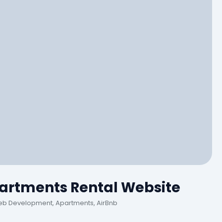
artments Rental Website
eb Development, Apartments, AirBnb