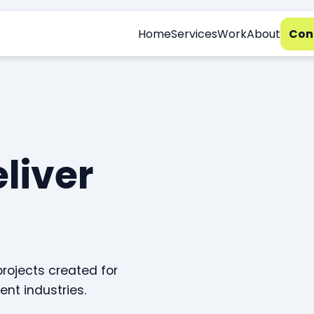
Home
Services
Work
About
Con
eliver
projects created for
ent industries.