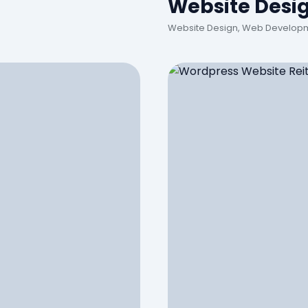
Website Desi
Website Design, Web Developm