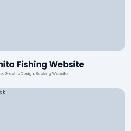
ita Fishing Website
, Graphic Design, Booking Website