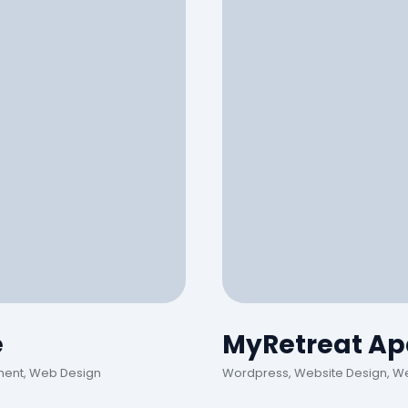
e
MyRetreat Ap
ment, Web Design
Wordpress, Website Design, W