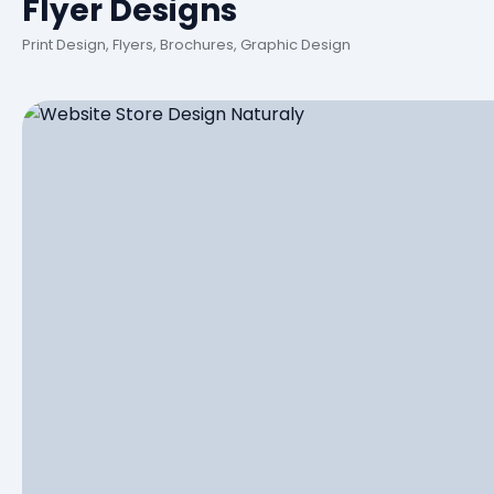
Flyer Designs
Print Design, Flyers, Brochures, Graphic Design