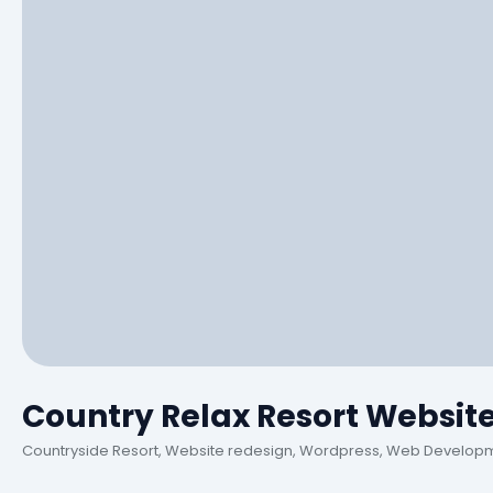
Country Relax Resort Websit
Countryside Resort, Website redesign, Wordpress, Web Develop