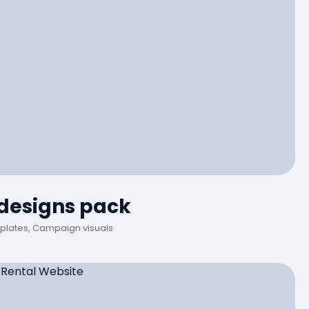
 designs pack
plates, Campaign visuals