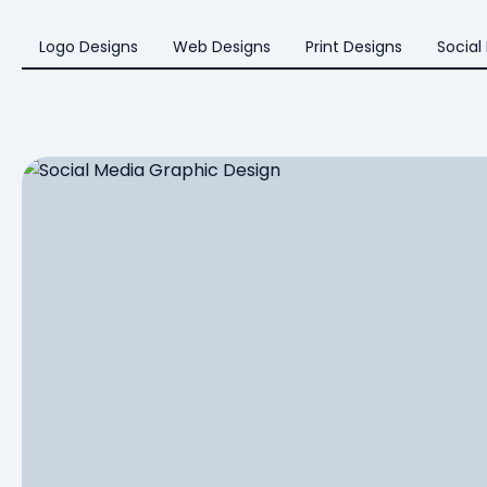
Logo Designs
Web Designs
Print Designs
Social