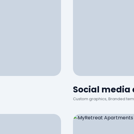
Social media
Custom graphics, Branded tem