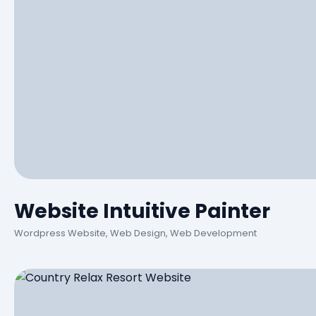
Website Intuitive Painter
Wordpress Website, Web Design, Web Development