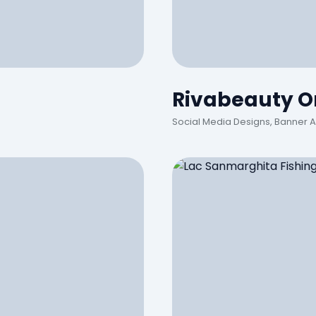
Rivabeauty On
Social Media Designs, Banner 