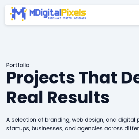
Portfolio
Projects That D
Real Results
A selection of branding, web design, and digital 
startups, businesses, and agencies across differ