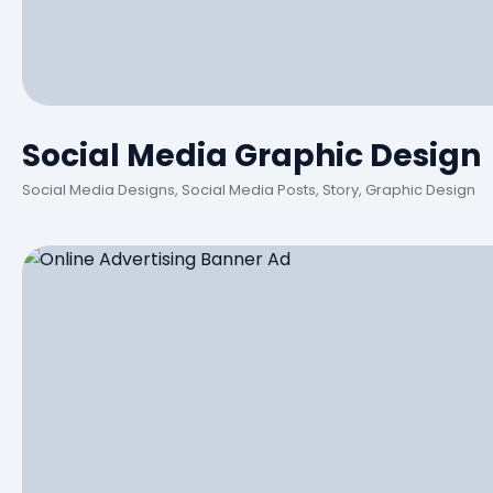
Social Media Graphic Design
Social Media Designs, Social Media Posts, Story, Graphic Design