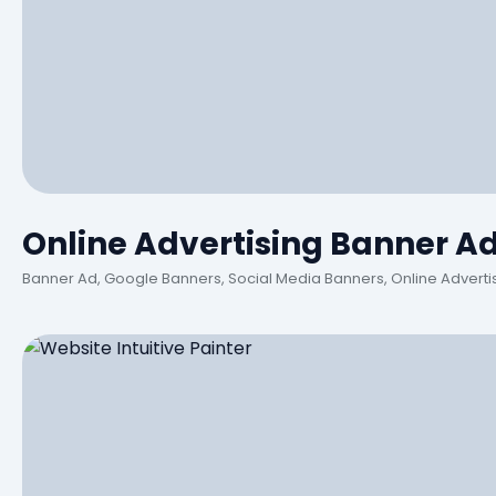
Online Advertising Banner A
Banner Ad, Google Banners, Social Media Banners, Online Adverti