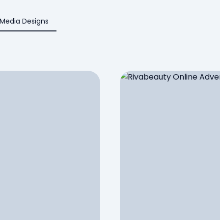
 Media Designs