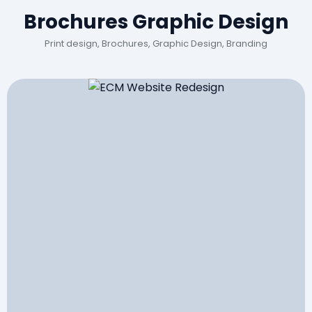
Brochures Graphic Design
Print design, Brochures, Graphic Design, Branding