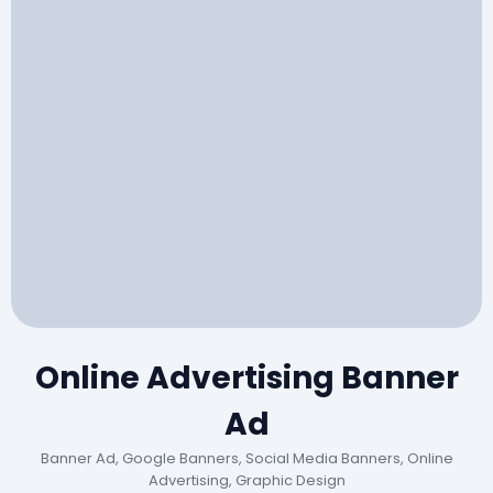
Online Advertising Banner
Ad
Banner Ad, Google Banners, Social Media Banners, Online
Advertising, Graphic Design