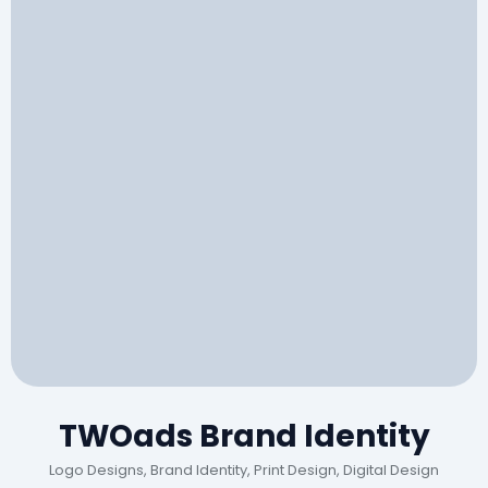
TWOads Brand Identity
Logo Designs, Brand Identity, Print Design, Digital Design