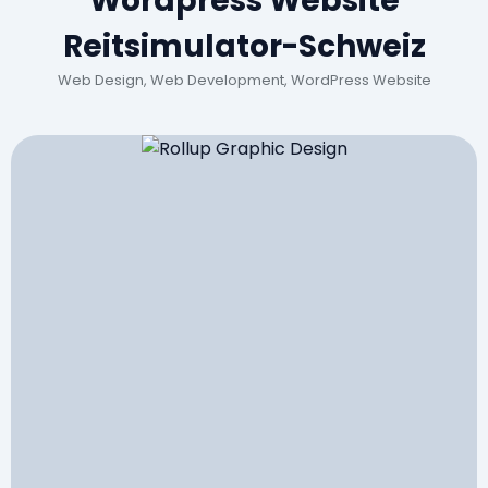
Wordpress Website
Reitsimulator-Schweiz
Web Design, Web Development, WordPress Website