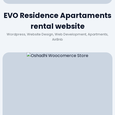
EVO Residence Apartaments
rental website
Wordpress, Website Design, Web Development, Apartments,
AirBnb