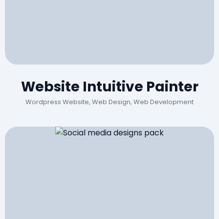
Website Intuitive Painter
Wordpress Website, Web Design, Web Development