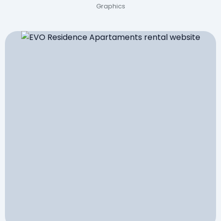
Graphics