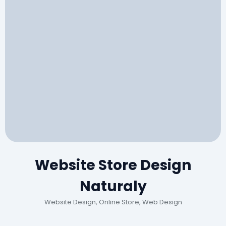
Website Store Design
Naturaly
Website Design, Online Store, Web Design