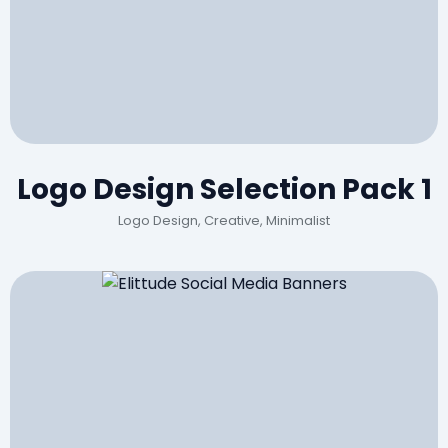
Logo Design Selection Pack 1
Logo Design, Creative, Minimalist