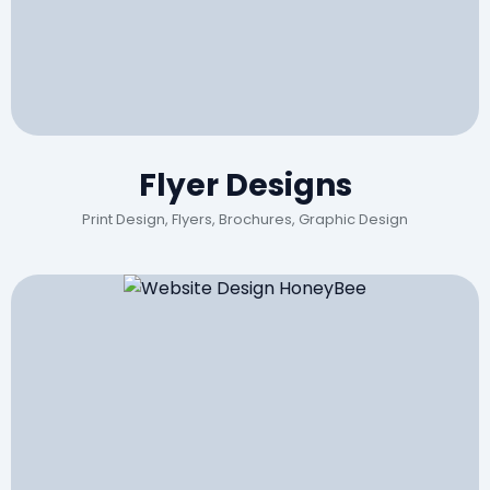
Flyer Designs
Print Design, Flyers, Brochures, Graphic Design