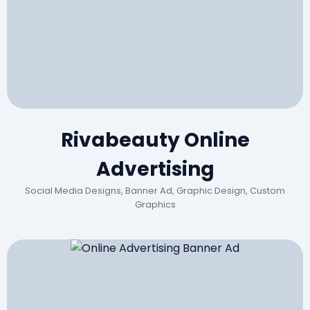
Rivabeauty Online
Advertising
Social Media Designs, Banner Ad, Graphic Design, Custom
Graphics