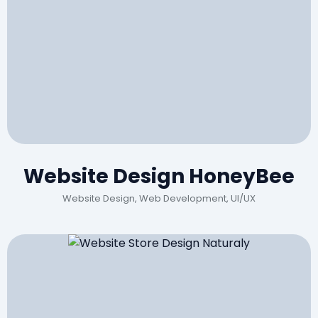
Website Design HoneyBee
Website Design, Web Development, UI/UX