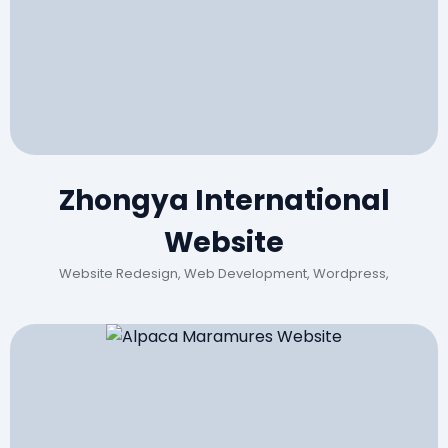
Zhongya International
Website
Website Redesign, Web Development, Wordpress,