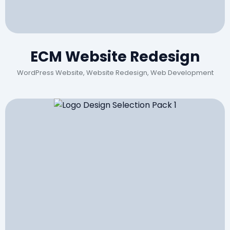
ECM Website Redesign
WordPress Website, Website Redesign, Web Development