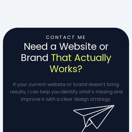
CONTACT ME
Need a Website or
Brand
That Actually
Works?
If your current website or brand doesn’t bring
results, I can help you identify what’s missing and
improve it with a clear design strategy.