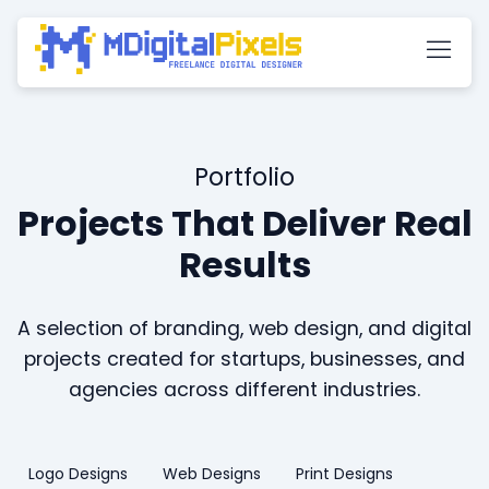
Portfolio
Projects That Deliver Real
Results
A selection of branding, web design, and digital
projects created for startups, businesses, and
agencies across different industries.
Logo Designs
Web Designs
Print Designs