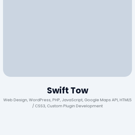
Swift Tow
Web Design, WordPress, PHP, JavaScript, Google Maps API, HTML5
/ CSS3, Custom Plugin Development