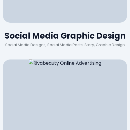
Social Media Graphic Design
Social Media Designs, Social Media Posts, Story, Graphic Design