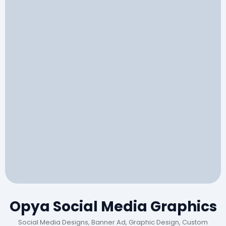
Opya Social Media Graphics
Social Media Designs, Banner Ad, Graphic Design, Custom