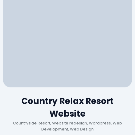
Country Relax Resort
Website
Countryside Resort, Website redesign, Wordpress, Web
Development, Web Design