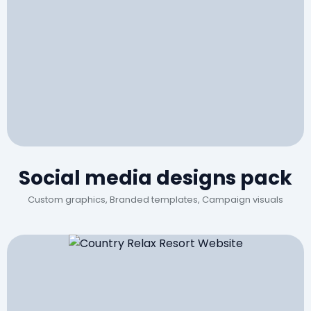
Social media designs pack
Custom graphics, Branded templates, Campaign visuals