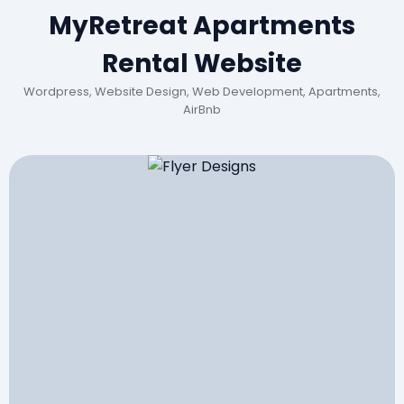
MyRetreat Apartments
Rental Website
Wordpress, Website Design, Web Development, Apartments,
AirBnb