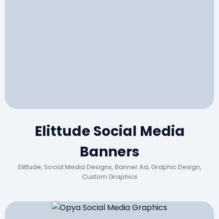
Elittude Social Media
Banners
Elittude, Social Media Designs, Banner Ad, Graphic Design,
Custom Graphics