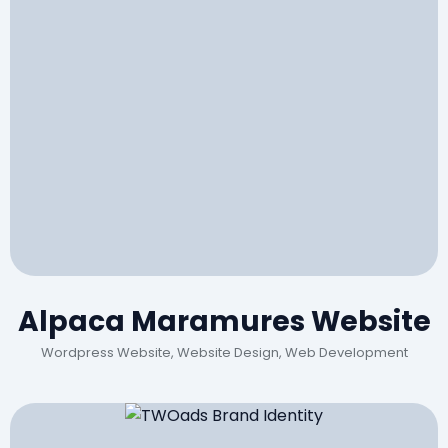
Alpaca Maramures Website
Wordpress Website, Website Design, Web Development