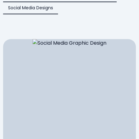
Social Media Designs