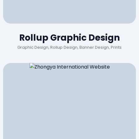
Rollup Graphic Design
Graphic Design, Rollup Design, Banner Design, Prints