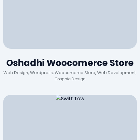
Oshadhi Woocomerce Store
Web Design, Wordpress, Woocomerce Store, Web Development,
Graphic Design