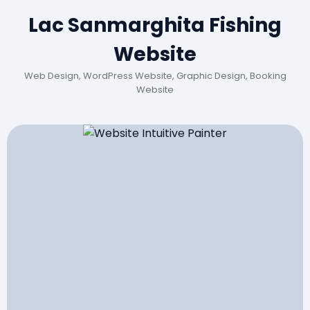
Lac Sanmarghita Fishing
Website
Web Design, WordPress Website, Graphic Design, Booking
Website