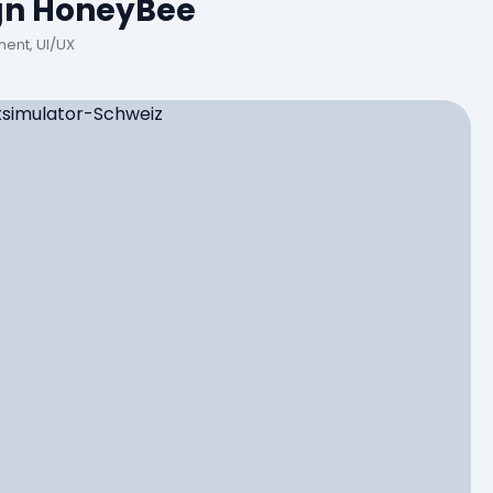
gn HoneyBee
ent, UI/UX