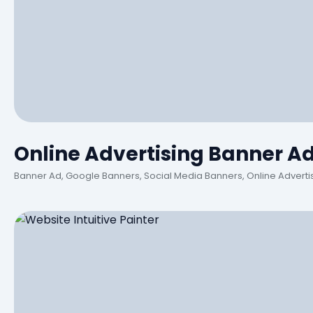
Online Advertising Banner A
Banner Ad, Google Banners, Social Media Banners, Online Adverti