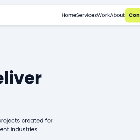
Home
Services
Work
About
Con
eliver
projects created for
ent industries.