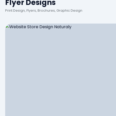
Flyer Designs
Print Design, Flyers, Brochures, Graphic Design