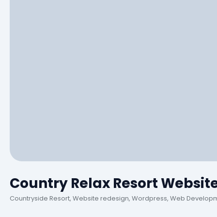
Country Relax Resort Websit
Countryside Resort, Website redesign, Wordpress, Web Develop