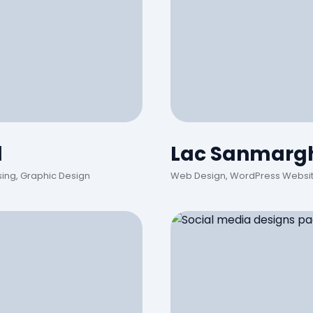
d
Lac Sanmargh
sing, Graphic Design
Web Design, WordPress Website