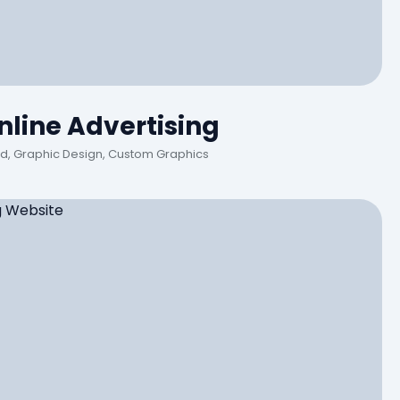
line Advertising
Ad, Graphic Design, Custom Graphics