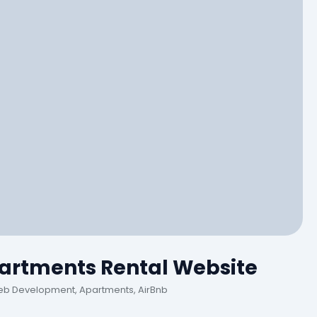
artments Rental Website
eb Development, Apartments, AirBnb