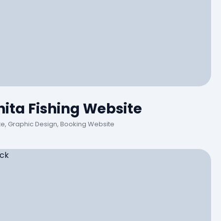
ita Fishing Website
, Graphic Design, Booking Website