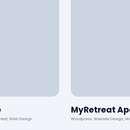
e
MyRetreat Ap
ment, Web Design
Wordpress, Website Design, W