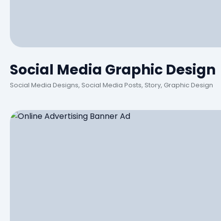
Social Media Graphic Design
Social Media Designs, Social Media Posts, Story, Graphic Design