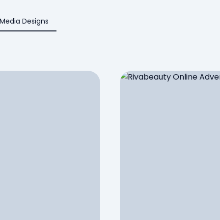
 Media Designs