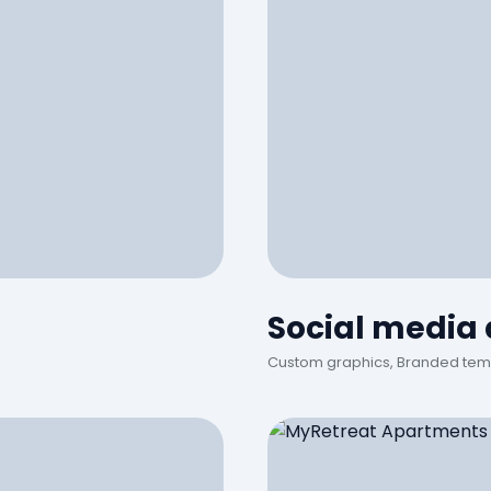
Social media
Custom graphics, Branded tem