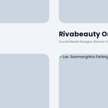
Rivabeauty On
Social Media Designs, Banner 