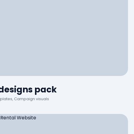
 designs pack
plates, Campaign visuals