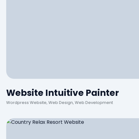
Website Intuitive Painter
Wordpress Website, Web Design, Web Development