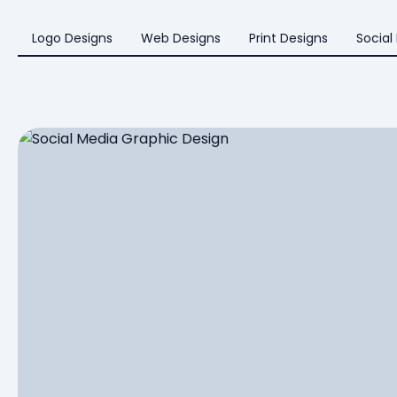
Logo Designs
Web Designs
Print Designs
Social