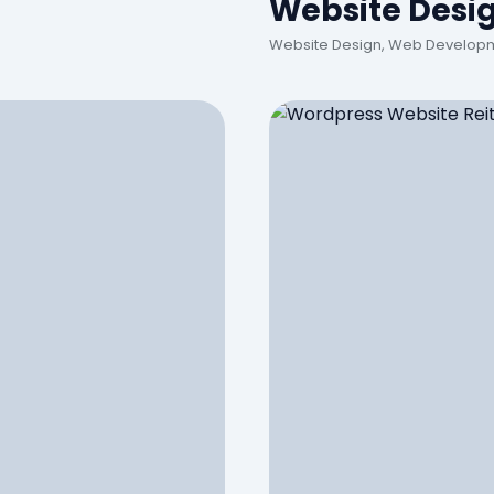
Website Desi
Website Design, Web Developm