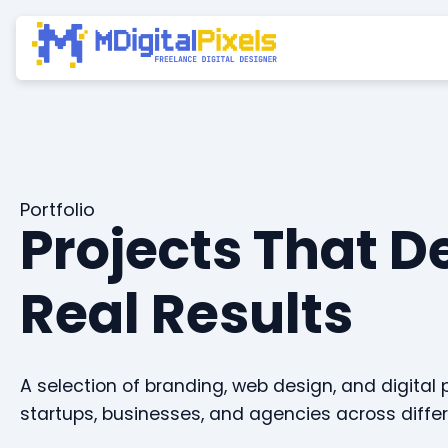
Portfolio
Projects That D
Real Results
A selection of branding, web design, and digital 
startups, businesses, and agencies across differ