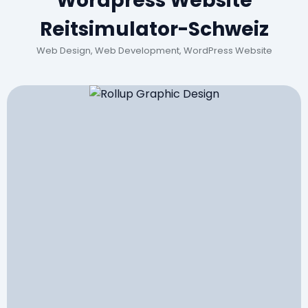
Wordpress Website
Reitsimulator-Schweiz
Web Design, Web Development, WordPress Website