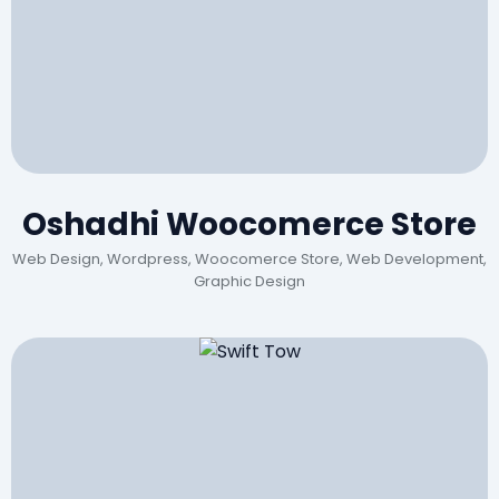
Oshadhi Woocomerce Store
Web Design, Wordpress, Woocomerce Store, Web Development,
Graphic Design