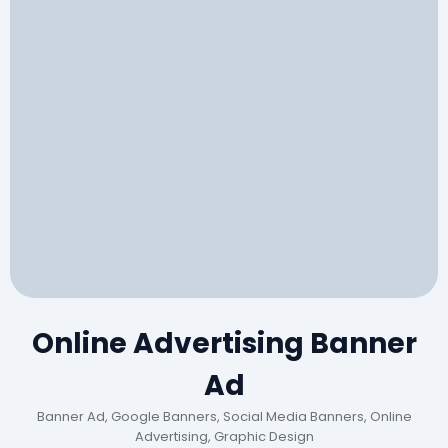
Online Advertising Banner
Ad
Banner Ad, Google Banners, Social Media Banners, Online
Advertising, Graphic Design