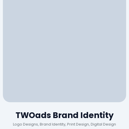
TWOads Brand Identity
Logo Designs, Brand Identity, Print Design, Digital Design