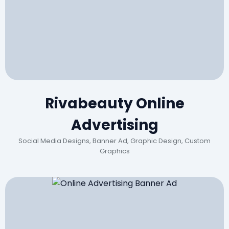
Rivabeauty Online
Advertising
Social Media Designs, Banner Ad, Graphic Design, Custom
Graphics