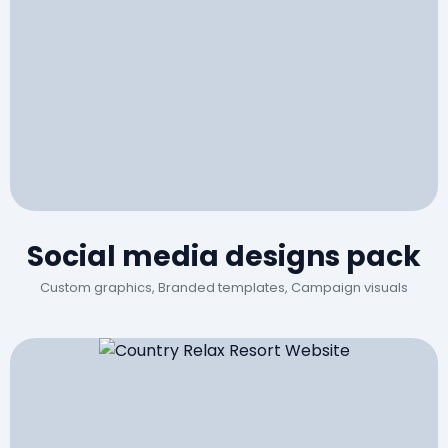
Social media designs pack
Custom graphics, Branded templates, Campaign visuals