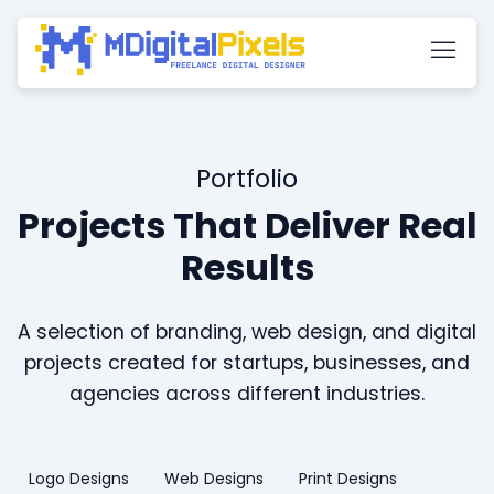
Portfolio
Projects That Deliver Real
Results
A selection of branding, web design, and digital
projects created for startups, businesses, and
agencies across different industries.
Logo Designs
Web Designs
Print Designs