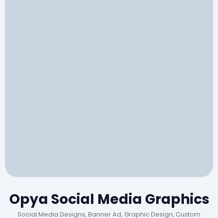
Opya Social Media Graphics
Social Media Designs, Banner Ad, Graphic Design, Custom