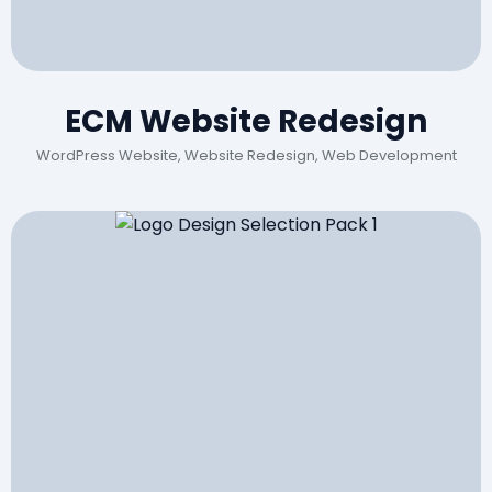
ECM Website Redesign
WordPress Website, Website Redesign, Web Development