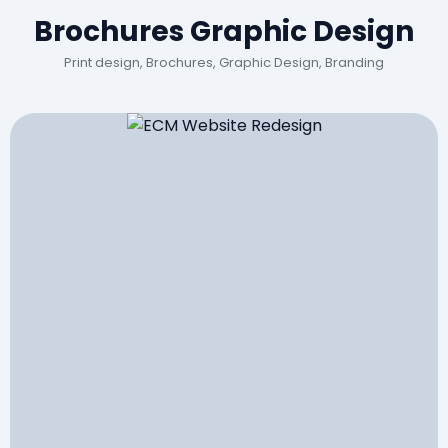
Brochures Graphic Design
Print design, Brochures, Graphic Design, Branding