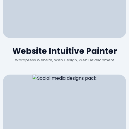
Website Intuitive Painter
Wordpress Website, Web Design, Web Development