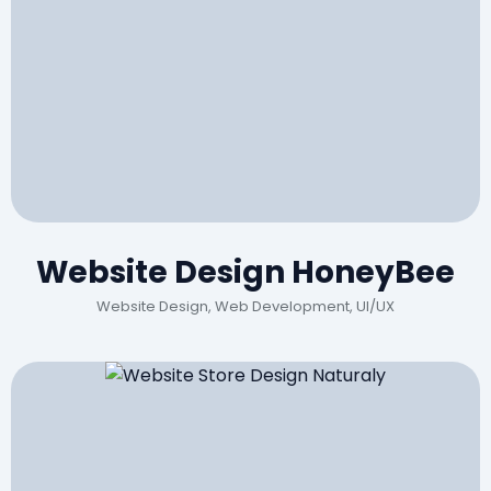
Website Design HoneyBee
Website Design, Web Development, UI/UX