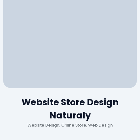
Website Store Design
Naturaly
Website Design, Online Store, Web Design