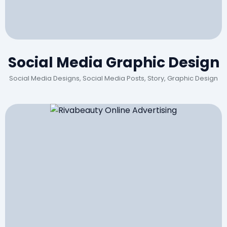
Social Media Graphic Design
Social Media Designs, Social Media Posts, Story, Graphic Design