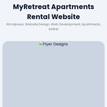
MyRetreat Apartments
Rental Website
Wordpress, Website Design, Web Development, Apartments,
AirBnb