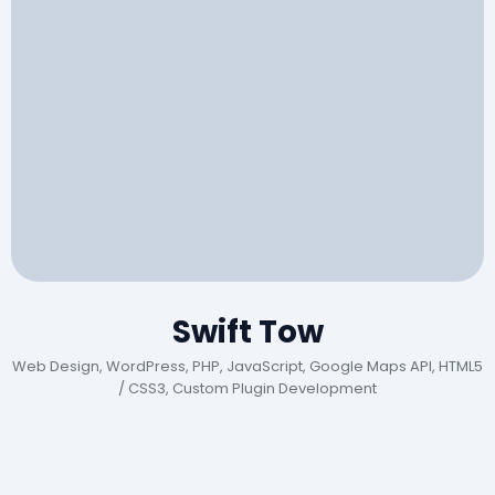
Swift Tow
Web Design, WordPress, PHP, JavaScript, Google Maps API, HTML5
/ CSS3, Custom Plugin Development