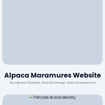
Alpaca Maramures Website
Wordpress Website, Website Design, Web Development