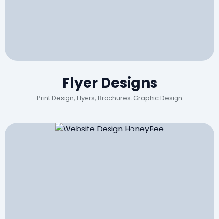
Flyer Designs
Print Design, Flyers, Brochures, Graphic Design