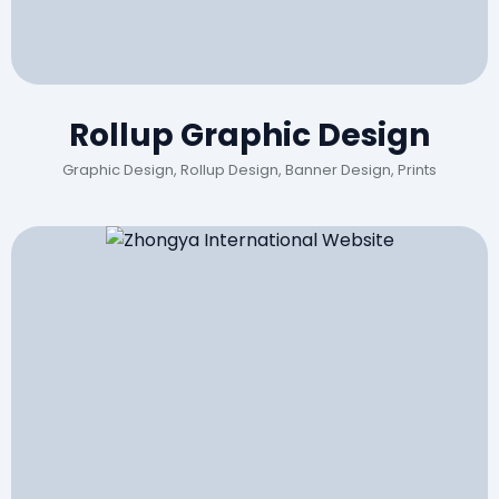
Rollup Graphic Design
Graphic Design, Rollup Design, Banner Design, Prints