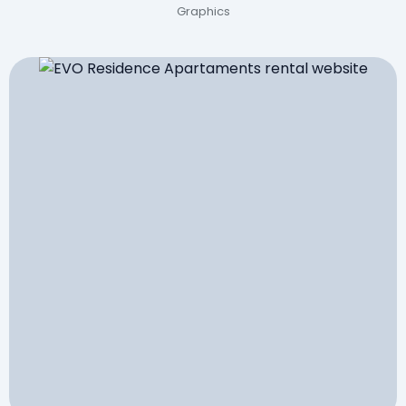
Graphics