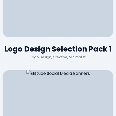
Logo Design Selection Pack 1
Logo Design, Creative, Minimalist