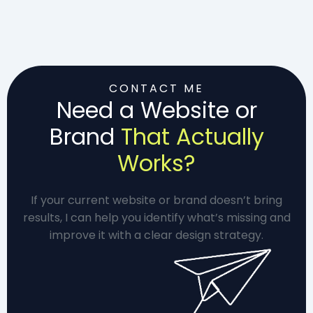
CONTACT ME
Need a Website or
Brand
That Actually
Works?
If your current website or brand doesn’t bring
results, I can help you identify what’s missing and
improve it with a clear design strategy.