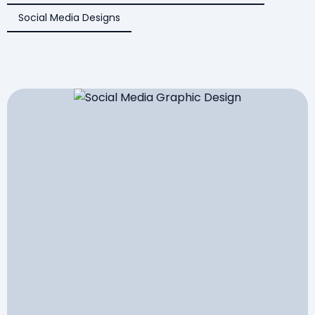
Social Media Designs