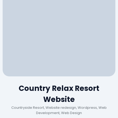
Country Relax Resort
Website
Countryside Resort, Website redesign, Wordpress, Web
Development, Web Design