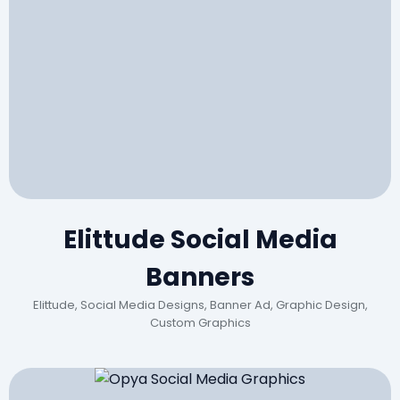
Elittude Social Media
Banners
Elittude, Social Media Designs, Banner Ad, Graphic Design,
Custom Graphics