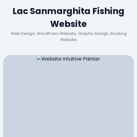
Lac Sanmarghita Fishing
Website
Web Design, WordPress Website, Graphic Design, Booking
Website