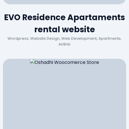
EVO Residence Apartaments
rental website
Wordpress, Website Design, Web Development, Apartments,
AirBnb