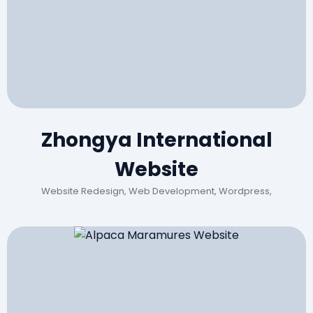
Zhongya International
Website
Website Redesign, Web Development, Wordpress,