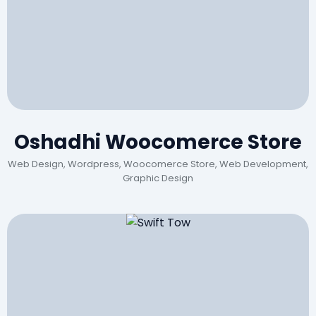
Oshadhi Woocomerce Store
Web Design, Wordpress, Woocomerce Store, Web Development,
Graphic Design