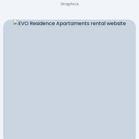
Graphics