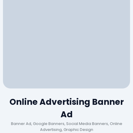
Online Advertising Banner
Ad
Banner Ad, Google Banners, Social Media Banners, Online
Advertising, Graphic Design