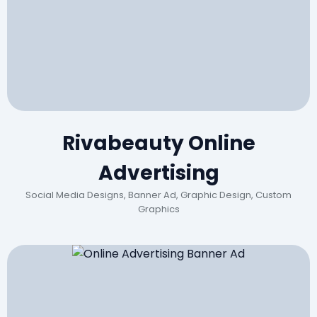
Rivabeauty Online
Advertising
Social Media Designs, Banner Ad, Graphic Design, Custom
Graphics