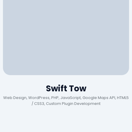
Swift Tow
Web Design, WordPress, PHP, JavaScript, Google Maps API, HTML5
/ CSS3, Custom Plugin Development