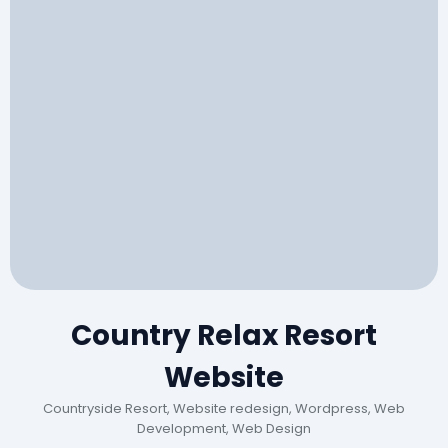
Country Relax Resort
Website
Countryside Resort, Website redesign, Wordpress, Web
Development, Web Design