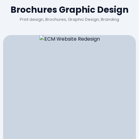
Brochures Graphic Design
Print design, Brochures, Graphic Design, Branding