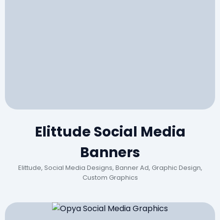
Elittude Social Media
Banners
Elittude, Social Media Designs, Banner Ad, Graphic Design,
Custom Graphics