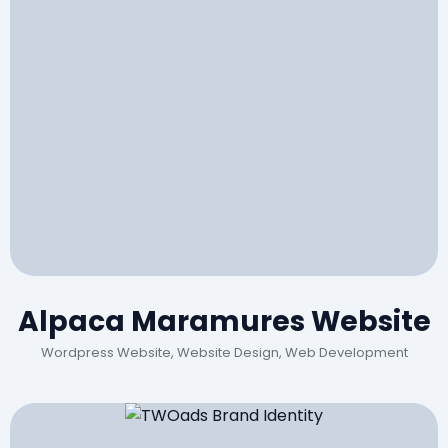
Alpaca Maramures Website
Wordpress Website, Website Design, Web Development