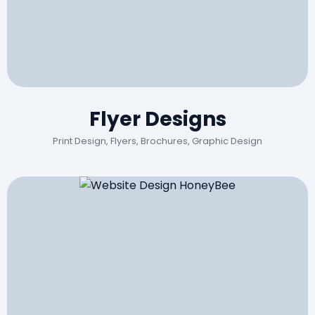
Flyer Designs
Print Design, Flyers, Brochures, Graphic Design