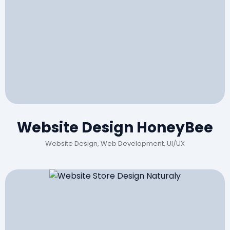
Website Design HoneyBee
Website Design, Web Development, UI/UX