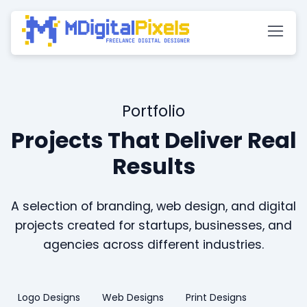
Portfolio
Projects That Deliver Real
Results
A selection of branding, web design, and digital
projects created for startups, businesses, and
agencies across different industries.
Logo Designs
Web Designs
Print Designs