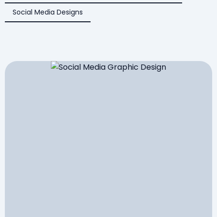
Social Media Designs