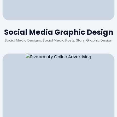
Social Media Graphic Design
Social Media Designs, Social Media Posts, Story, Graphic Design