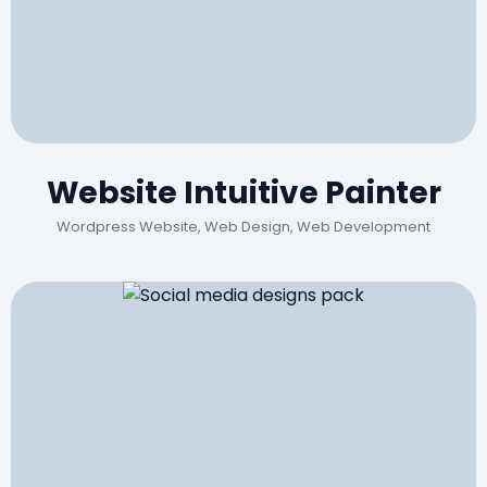
Website Intuitive Painter
Wordpress Website, Web Design, Web Development