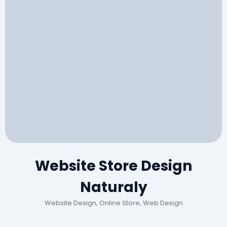
Website Store Design
Naturaly
Website Design, Online Store, Web Design