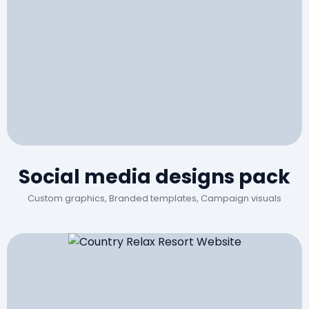
Social media designs pack
Custom graphics, Branded templates, Campaign visuals