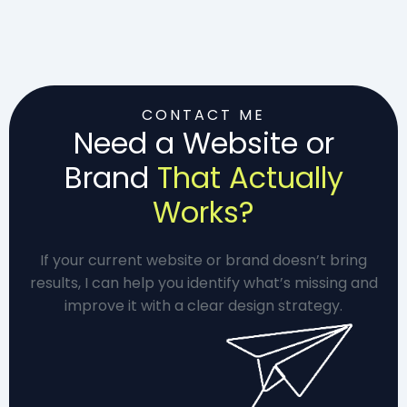
CONTACT ME
Need a Website or
Brand
That Actually
Works?
If your current website or brand doesn’t bring
results, I can help you identify what’s missing and
improve it with a clear design strategy.