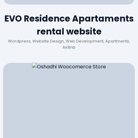
EVO Residence Apartaments
rental website
Wordpress, Website Design, Web Development, Apartments,
AirBnb