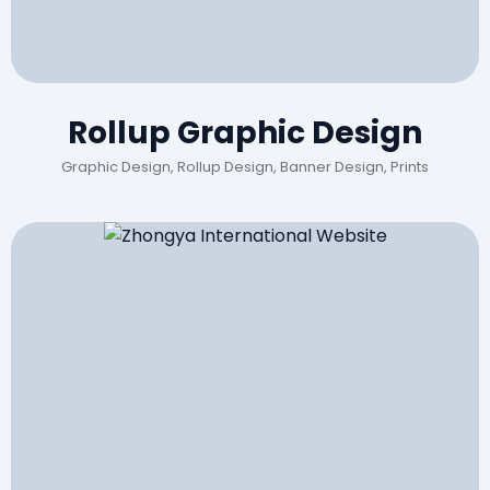
Rollup Graphic Design
Graphic Design, Rollup Design, Banner Design, Prints