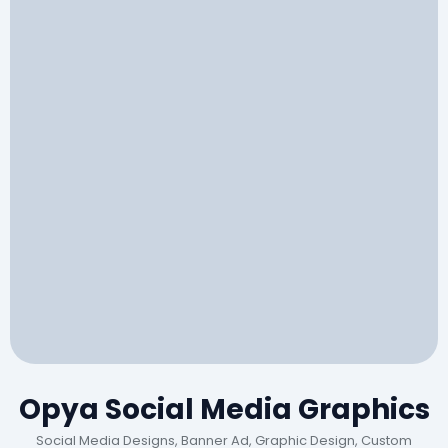
Opya Social Media Graphics
Social Media Designs, Banner Ad, Graphic Design, Custom