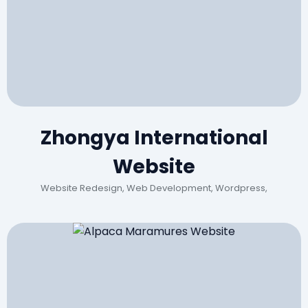
Zhongya International
Website
Website Redesign, Web Development, Wordpress,