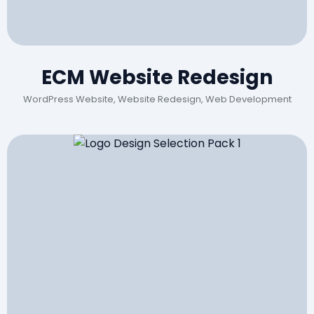
ECM Website Redesign
WordPress Website, Website Redesign, Web Development