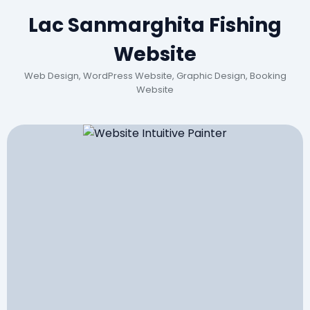
Lac Sanmarghita Fishing
Website
Web Design, WordPress Website, Graphic Design, Booking
Website