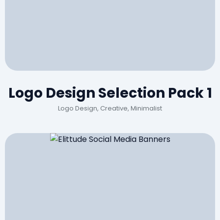
Logo Design Selection Pack 1
Logo Design, Creative, Minimalist