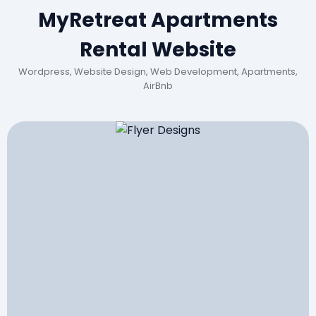
MyRetreat Apartments
Rental Website
Wordpress, Website Design, Web Development, Apartments,
AirBnb