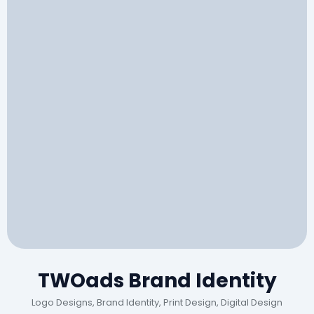
TWOads Brand Identity
Logo Designs, Brand Identity, Print Design, Digital Design