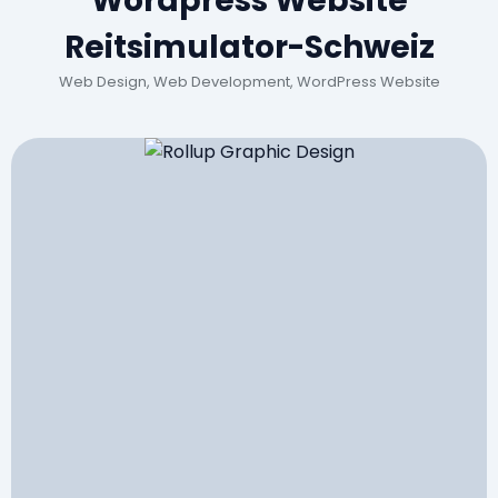
Wordpress Website
Reitsimulator-Schweiz
Web Design, Web Development, WordPress Website