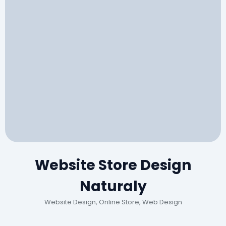
Website Store Design
Naturaly
Website Design, Online Store, Web Design