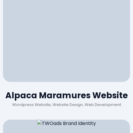
Alpaca Maramures Website
Wordpress Website, Website Design, Web Development