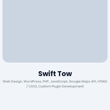
Swift Tow
Web Design, WordPress, PHP, JavaScript, Google Maps API, HTML5
/ CSS3, Custom Plugin Development