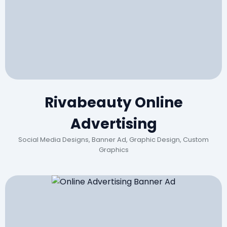
Rivabeauty Online
Advertising
Social Media Designs, Banner Ad, Graphic Design, Custom
Graphics