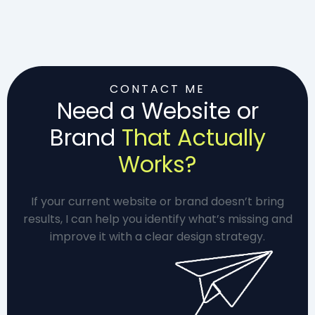
CONTACT ME
Need a Website or
Brand
That Actually
Works?
If your current website or brand doesn’t bring
results, I can help you identify what’s missing and
improve it with a clear design strategy.