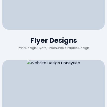
Flyer Designs
Print Design, Flyers, Brochures, Graphic Design