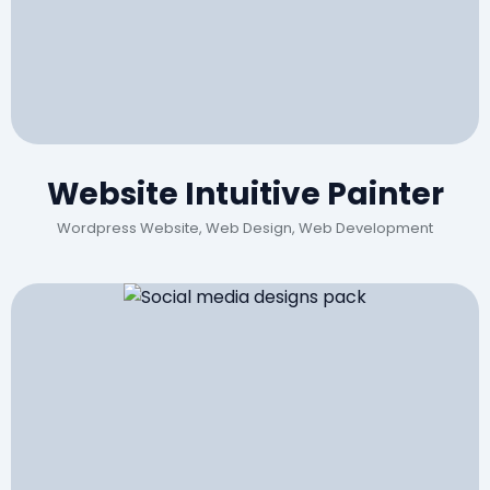
Website Intuitive Painter
Wordpress Website, Web Design, Web Development