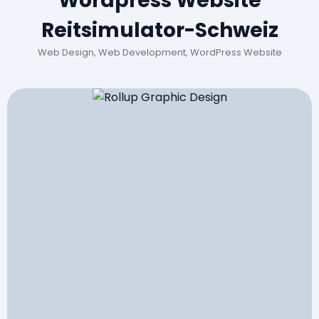
Wordpress Website
Reitsimulator-Schweiz
Web Design, Web Development, WordPress Website