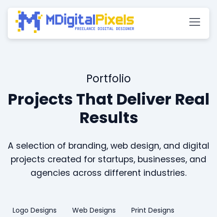
Portfolio
Projects That Deliver Real
Results
A selection of branding, web design, and digital
projects created for startups, businesses, and
agencies across different industries.
Logo Designs
Web Designs
Print Designs