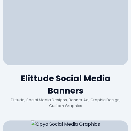
Elittude Social Media
Banners
Elittude, Social Media Designs, Banner Ad, Graphic Design,
Custom Graphics