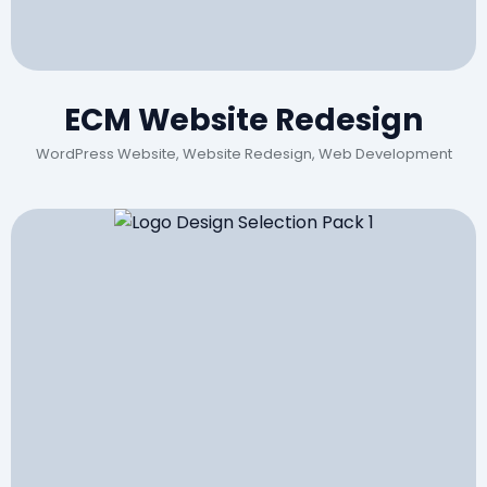
ECM Website Redesign
WordPress Website, Website Redesign, Web Development