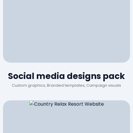
Social media designs pack
Custom graphics, Branded templates, Campaign visuals