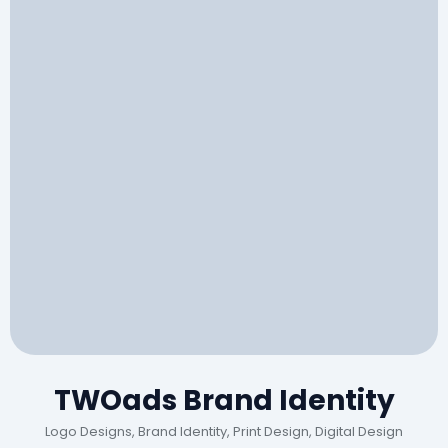
TWOads Brand Identity
Logo Designs, Brand Identity, Print Design, Digital Design