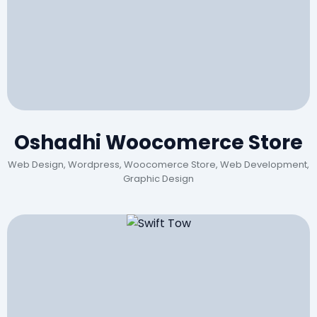
Oshadhi Woocomerce Store
Web Design, Wordpress, Woocomerce Store, Web Development,
Graphic Design