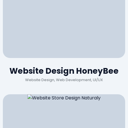
Website Design HoneyBee
Website Design, Web Development, UI/UX