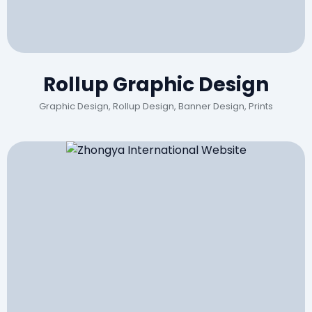
Rollup Graphic Design
Graphic Design, Rollup Design, Banner Design, Prints