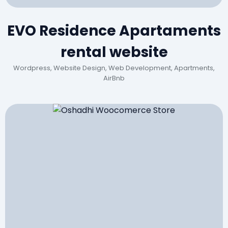
EVO Residence Apartaments
rental website
Wordpress, Website Design, Web Development, Apartments,
AirBnb