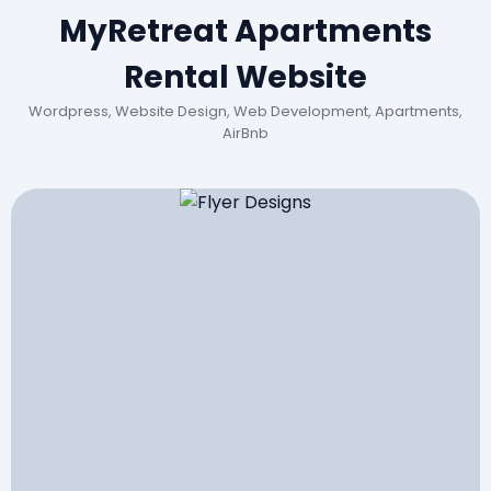
MyRetreat Apartments
Rental Website
Wordpress, Website Design, Web Development, Apartments,
AirBnb