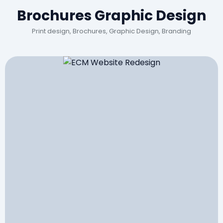
Brochures Graphic Design
Print design, Brochures, Graphic Design, Branding