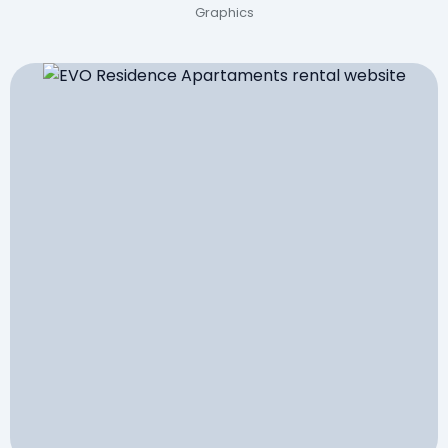
Graphics