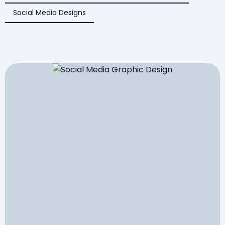
Social Media Designs