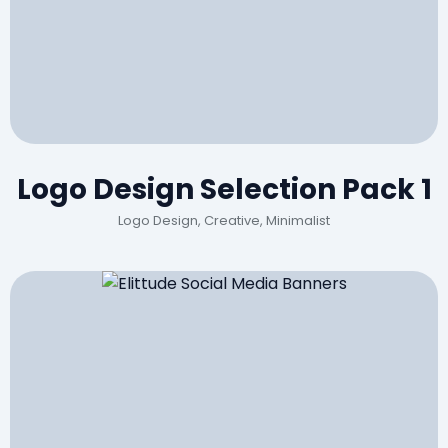
Logo Design Selection Pack 1
Logo Design, Creative, Minimalist