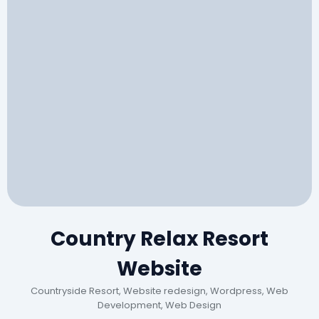
Country Relax Resort
Website
Countryside Resort, Website redesign, Wordpress, Web
Development, Web Design