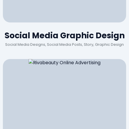
Social Media Graphic Design
Social Media Designs, Social Media Posts, Story, Graphic Design