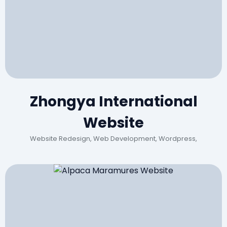
Zhongya International
Website
Website Redesign, Web Development, Wordpress,