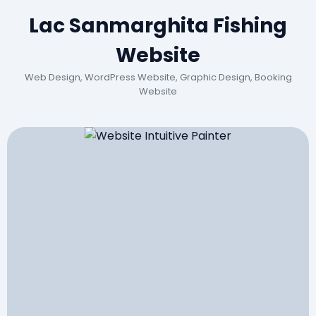
Lac Sanmarghita Fishing
Website
Web Design, WordPress Website, Graphic Design, Booking
Website