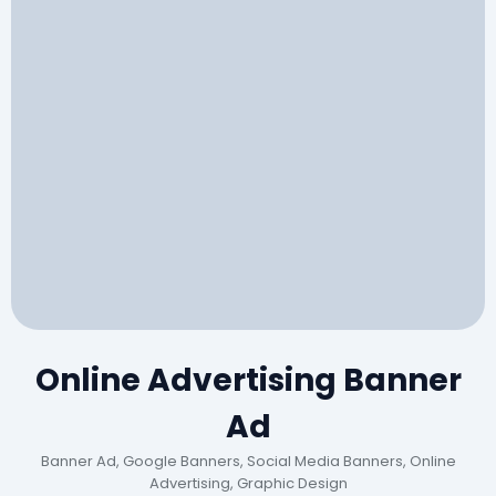
Online Advertising Banner
Ad
Banner Ad, Google Banners, Social Media Banners, Online
Advertising, Graphic Design