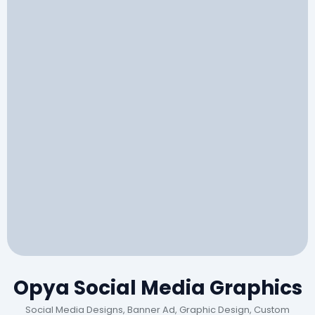
Opya Social Media Graphics
Social Media Designs, Banner Ad, Graphic Design, Custom