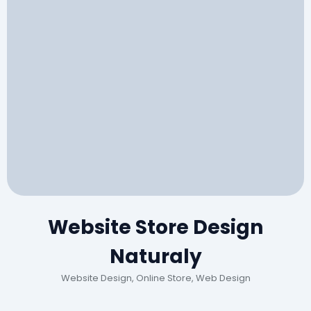
Website Store Design
Naturaly
Website Design, Online Store, Web Design