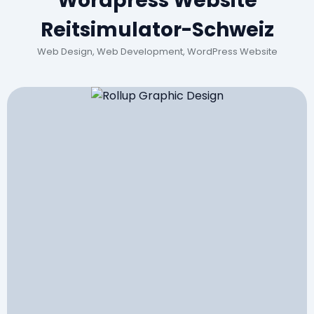
Wordpress Website
Reitsimulator-Schweiz
Web Design, Web Development, WordPress Website