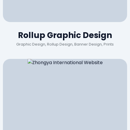
Rollup Graphic Design
Graphic Design, Rollup Design, Banner Design, Prints