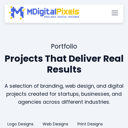
Portfolio
Projects That Deliver Real
Results
A selection of branding, web design, and digital
projects created for startups, businesses, and
agencies across different industries.
Logo Designs
Web Designs
Print Designs