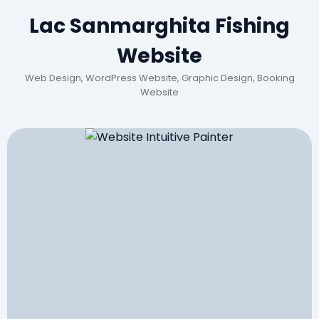
Lac Sanmarghita Fishing
Website
Web Design, WordPress Website, Graphic Design, Booking
Website