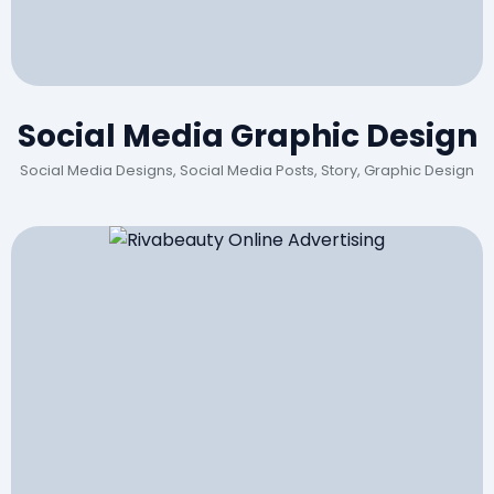
Social Media Graphic Design
Social Media Designs, Social Media Posts, Story, Graphic Design