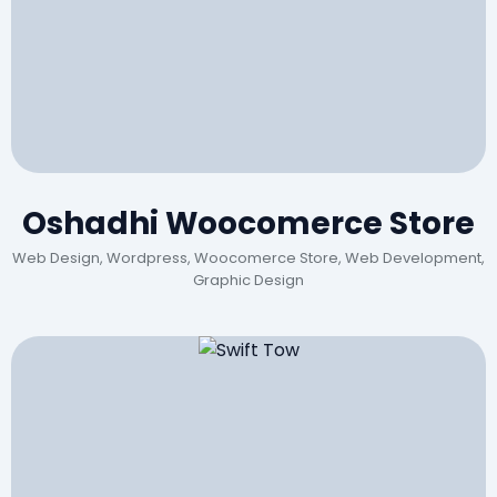
Oshadhi Woocomerce Store
Web Design, Wordpress, Woocomerce Store, Web Development,
Graphic Design