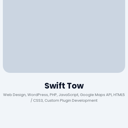
Swift Tow
Web Design, WordPress, PHP, JavaScript, Google Maps API, HTML5
/ CSS3, Custom Plugin Development