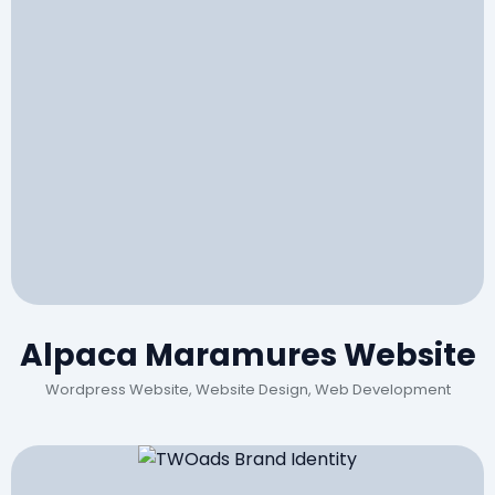
Alpaca Maramures Website
Wordpress Website, Website Design, Web Development