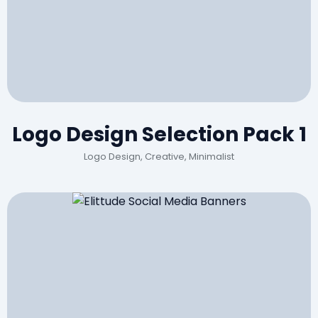
Logo Design Selection Pack 1
Logo Design, Creative, Minimalist