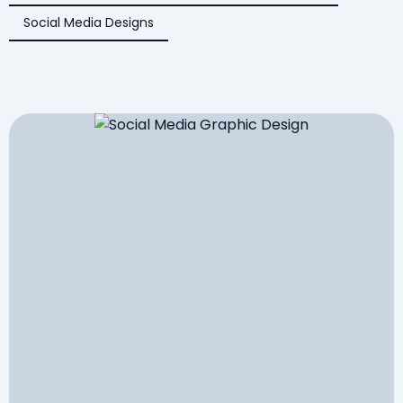
Social Media Designs