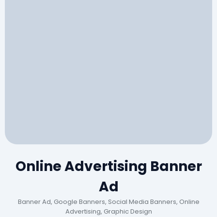
Online Advertising Banner
Ad
Banner Ad, Google Banners, Social Media Banners, Online
Advertising, Graphic Design