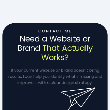
CONTACT ME
Need a Website or
Brand
That Actually
Works?
If your current website or brand doesn’t bring
results, I can help you identify what’s missing and
improve it with a clear design strategy.