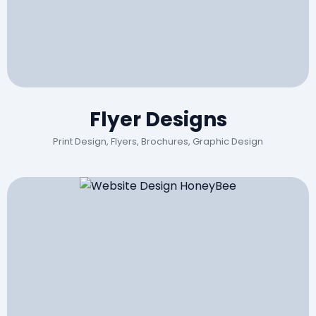
Flyer Designs
Print Design, Flyers, Brochures, Graphic Design