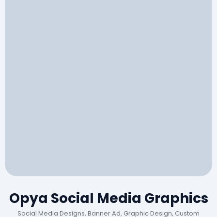
Opya Social Media Graphics
Social Media Designs, Banner Ad, Graphic Design, Custom