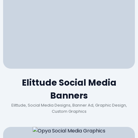
Elittude Social Media
Banners
Elittude, Social Media Designs, Banner Ad, Graphic Design,
Custom Graphics