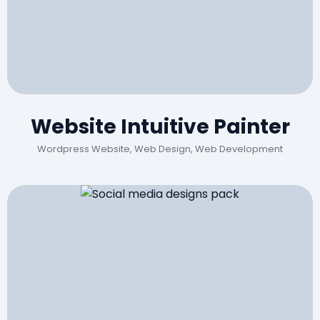
Website Intuitive Painter
Wordpress Website, Web Design, Web Development