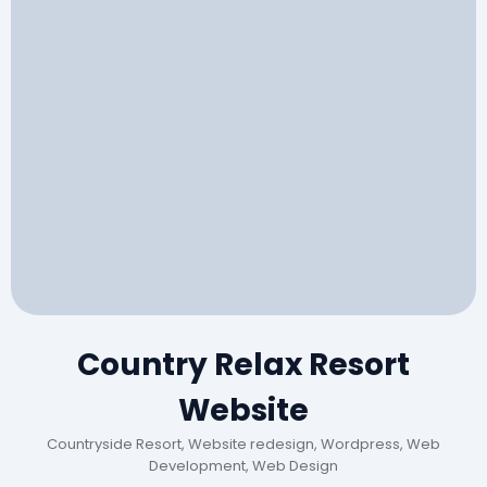
Country Relax Resort
Website
Countryside Resort, Website redesign, Wordpress, Web
Development, Web Design