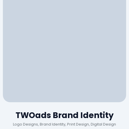
TWOads Brand Identity
Logo Designs, Brand Identity, Print Design, Digital Design