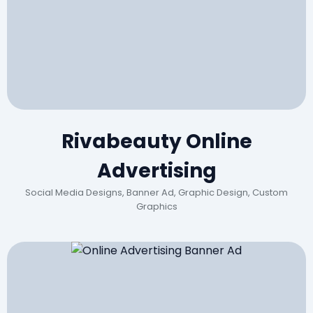
Rivabeauty Online
Advertising
Social Media Designs, Banner Ad, Graphic Design, Custom
Graphics