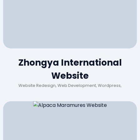
Zhongya International
Website
Website Redesign, Web Development, Wordpress,