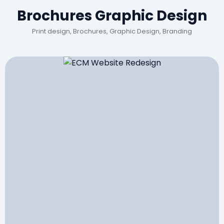
Brochures Graphic Design
Print design, Brochures, Graphic Design, Branding