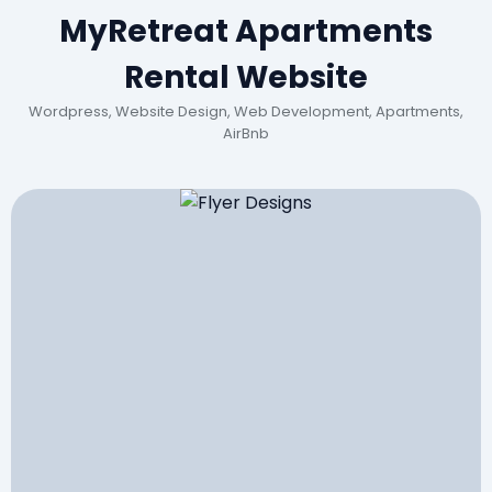
MyRetreat Apartments
Rental Website
Wordpress, Website Design, Web Development, Apartments,
AirBnb