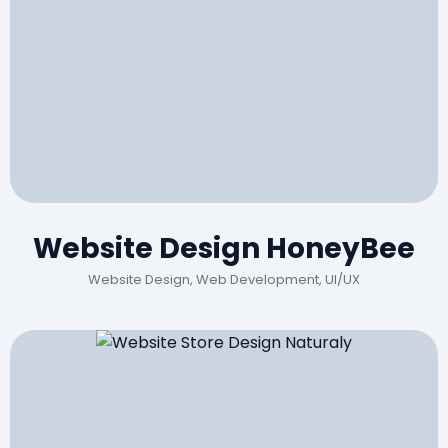
Website Design HoneyBee
Website Design, Web Development, UI/UX