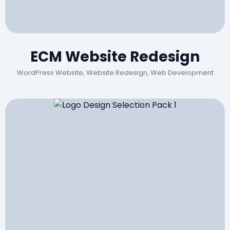
ECM Website Redesign
WordPress Website, Website Redesign, Web Development