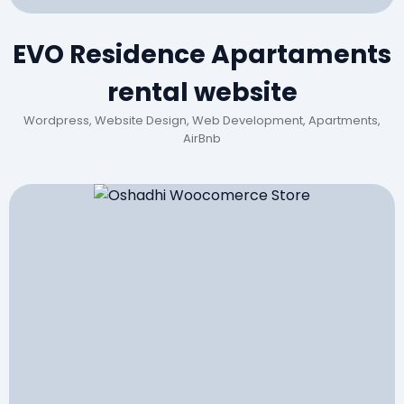
EVO Residence Apartaments
rental website
Wordpress, Website Design, Web Development, Apartments,
AirBnb