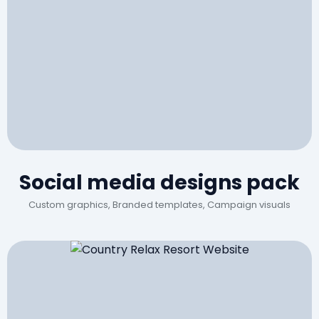
Social media designs pack
Custom graphics, Branded templates, Campaign visuals