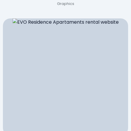
Graphics